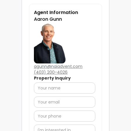
Agent Information
Aaron Gunn
agunn@naiadvent.com
(403) 200-4026
Property Inquiry