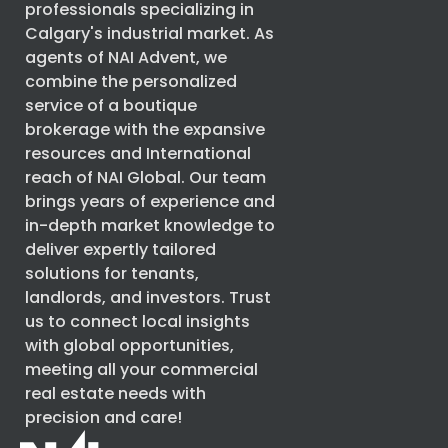
professionals specializing in
Calgary's industrial market. As
agents of
NAI Advent
, we
combine the personalized
service of a boutique
brokerage with the expansive
resources and International
reach of
NAI Global
. Our team
brings years of experience and
in-depth market knowledge to
deliver expertly tailored
solutions for tenants,
landlords, and investors. Trust
us to connect local insights
with global opportunities,
meeting all your commercial
real estate needs with
precision and care!