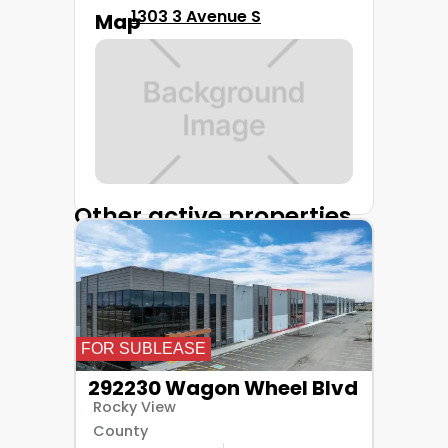
1303 3 Avenue S
Map
Other active properties
FOR SUBLEASE
292230 Wagon Wheel Blvd
Rocky View
County