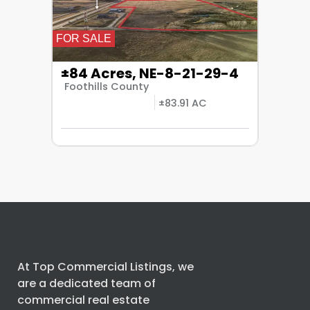
FOR SALE
±84 Acres, NE-8-21-29-4
Foothills County
±83.91 AC
At Top Commercial Listings, we
are a dedicated team of
commercial real estate