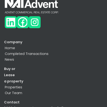
Company
Home
Completed Transactions
News
Buy or
Lease
a property
Properties
Our Team
Contact