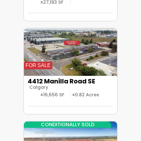
±27,193 SF
FOR SALE
4412 Manilla Road SE
Calgary
±16,656 SF
±0.82 Acres
CONDITIONALLY SOLD