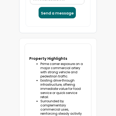
Property Highlights
Prime corner exposure on a
major commercial artery
with strong vehicle and
pedestrian traffic.
Existing drive‑through
infrastructure, offering
immediate value for food
service or quick‑service
retail.
Surrounded by
complementary
commercial uses,
reinforcing steady activity