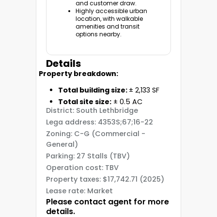
and customer draw.
Highly accessible urban
location, with walkable
amenities and transit
options nearby.
Details
Property breakdown:
Total building size:
± 2,133 SF
Total site size:
± 0.5 AC
District: South Lethbridge
Lega address: 4353S;67;16-22
Zoning: C-G (Commercial -
General)
Parking: 27 Stalls (TBV)
Operation cost: TBV
Property taxes: $17,742.71 (2025)
Lease rate: Market
Please contact agent for more
details.