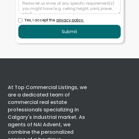
Yes, I accept the
privacy policy.
At Top Commercial Listings, we
are a dedicated team of
commercial real estate
professionals specializing in
Calgary's industrial market. As
agents of
NAI Advent
, we
combine the personalized