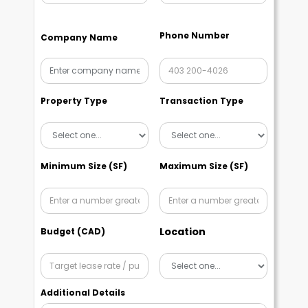
Phone Number
Company Name
Property Type
Transaction Type
Minimum Size (SF)
Maximum Size (SF)
Location
Budget (CAD)
Additional Details