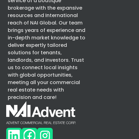
service of a boutique
brokerage with the expansive
resources and International
reach of
NAI Global
. Our team
brings years of experience and
in-depth market knowledge to
deliver expertly tailored
solutions for tenants,
landlords, and investors. Trust
us to connect local insights
with global opportunities,
meeting all your commercial
real estate needs with
precision and care!