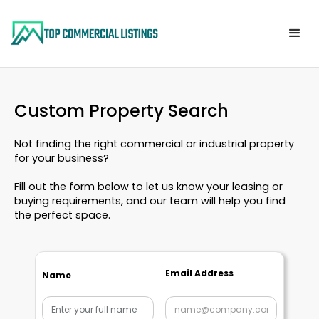
Custom Property Search
Not finding the right commercial or industrial property
for your business?
Fill out the form below to let us know your leasing or
buying requirements, and our team will help you find
the perfect space.
Email Address
Name