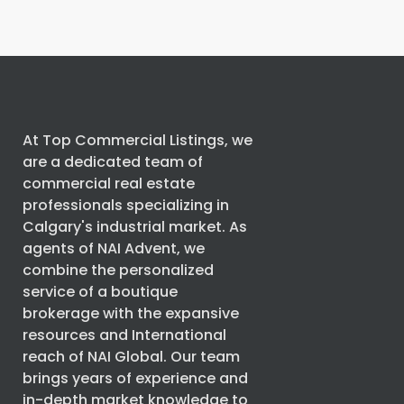
At Top Commercial Listings, we
are a dedicated team of
commercial real estate
professionals specializing in
Calgary's industrial market. As
agents of
NAI Advent
, we
combine the personalized
service of a boutique
brokerage with the expansive
resources and International
reach of
NAI Global
. Our team
brings years of experience and
in-depth market knowledge to