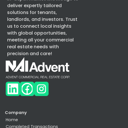
deliver expertly tailored
solutions for tenants,
landlords, and investors. Trust
us to connect local insights
with global opportunities,
meeting all your commercial
real estate needs with
precision and care!
Company
Home
Completed Transactions