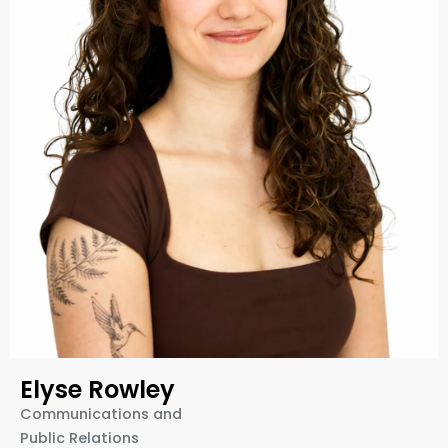
Elyse Rowley
Communications and
Public Relations