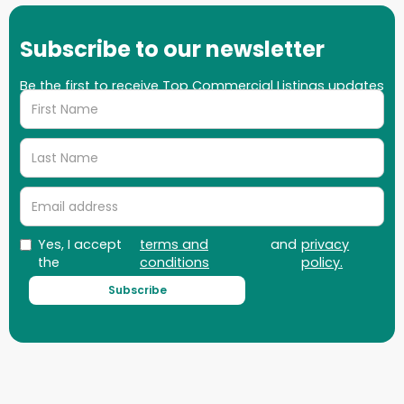
Subscribe to our newsletter
Be the first to receive Top Commercial Listings updates
on properties, market updates and more!
Yes, I accept
terms and
and
privacy
the
conditions
policy.