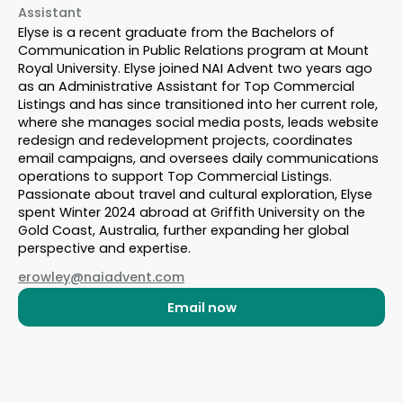
Assistant
Elyse is a recent graduate from the Bachelors of
Communication in Public Relations program at Mount
Royal University. Elyse joined NAI Advent two years ago
as an Administrative Assistant for Top Commercial
Listings and has since transitioned into her current role,
where she manages social media posts, leads website
redesign and redevelopment projects, coordinates
email campaigns, and oversees daily communications
operations to support Top Commercial Listings.
Passionate about travel and cultural exploration, Elyse
spent Winter 2024 abroad at Griffith University on the
Gold Coast, Australia, further expanding her global
perspective and expertise.
erowley@naiadvent.com
Email now