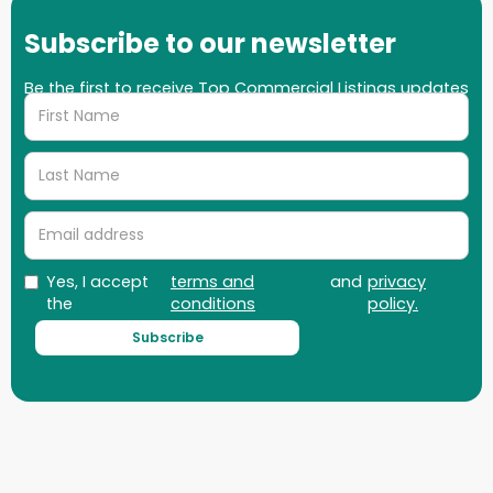
Subscribe to our newsletter
Be the first to receive Top Commercial Listings updates
on properties, market updates and more!
Yes, I accept
terms and
and
privacy
the
conditions
policy.