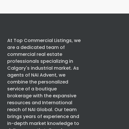
At Top Commercial Listings, we
are a dedicated team of
commercial real estate
professionals specializing in
Calgary's industrial market. As
agents of
NAI Advent
, we
combine the personalized
service of a boutique
brokerage with the expansive
resources and International
reach of
NAI Global
. Our team
brings years of experience and
in-depth market knowledge to