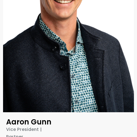
Aaron Gunn
Vice President |
Partner