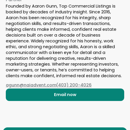
Founded by Aaron Gunn, Top Commercial Listings is
backed by decades of industry insight. Since 2016,
Aaron has been recognized for his integrity, sharp
negotiation skills, and results-driven transactions,
helping clients make informed, confident real estate
decisions built on over a decade of business
experience. Widely recognized for his honesty, work
ethic, and strong negotiating skills, Aaron is a skilled
communicator with a keen eye for detail and a
reputation for delivering creative, results-driven
marketing strategies. Whether representing investors,
owner-users, or tenants, he’s committed to helping
clients make confident, informed real estate decisions.
agunn@naiadvent.com
(403) 200-4026
Email now