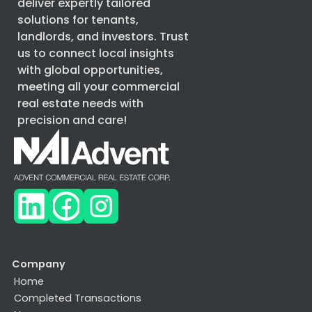
deliver expertly tailored
solutions for tenants,
landlords, and investors. Trust
us to connect local insights
with global opportunities,
meeting all your commercial
real estate needs with
precision and care!
Company
Home
Completed Transactions