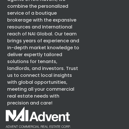
combine the personalized
service of a boutique
brokerage with the expansive
resources and International
reach of
NAI Global
. Our team
brings years of experience and
in-depth market knowledge to
deliver expertly tailored
solutions for tenants,
landlords, and investors. Trust
us to connect local insights
with global opportunities,
meeting all your commercial
real estate needs with
precision and care!