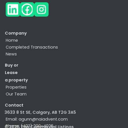
Company
Home
Completed Transactions
News
Buy or
Lease
a property
Properties
Our Team
Contact
3633 8 St SE, Calgary, AB T2G 3A5
Email: agunn@naiadvent.com
Phone: (403) 200-4026
© 2025 Top Commercial Listings