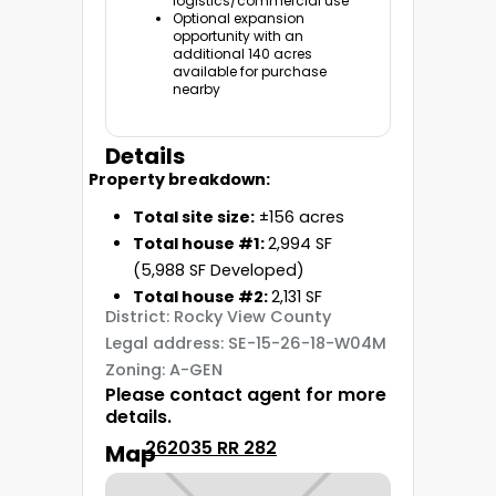
logistics/commercial use
Optional expansion
opportunity with an
additional
140 acres
available for purchase
nearby
Details
Property breakdown:
Total site size:
±156 acres
Total house #1:
2,994 SF
(5,988 SF Developed)
Total house #2:
2,131 SF
District: Rocky View County
Legal address: SE-15-26-18-W04M
Zoning: A-GEN
Please contact agent for more
details.
262035 RR 282
Map