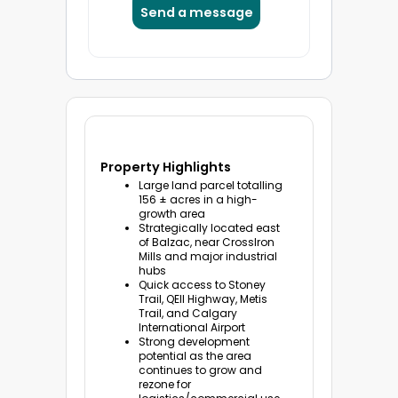
Property Highlights
Large land parcel totalling
156 ± acres in a high-
growth area
Strategically located east
of Balzac, near CrossIron
Mills and major industrial
hubs
Quick access to Stoney
Trail, QEII Highway, Metis
Trail, and Calgary
International Airport
Strong development
potential as the area
continues to grow and
rezone for