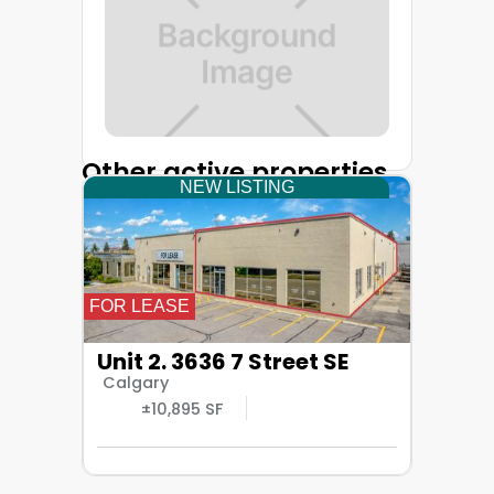
Other active properties
NEW LISTING
FOR LEASE
Unit 2. 3636 7 Street SE
Calgary
±10,895 SF