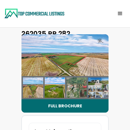
262035 RR 282
Back to property list
FULL BROCHURE