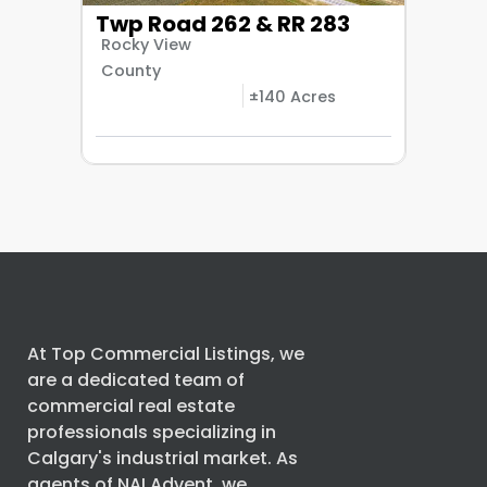
Twp Road 262 & RR 283
Rocky View
County
±140 Acres
At Top Commercial Listings, we
are a dedicated team of
commercial real estate
professionals specializing in
Calgary's industrial market. As
agents of
NAI Advent
, we