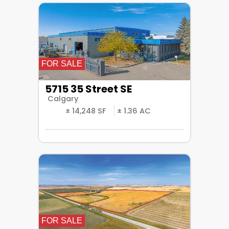
FOR SALE
5715 35 Street SE
Calgary
± 14,248 SF
± 1.36 AC
FOR SALE