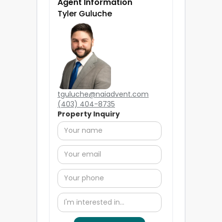
Agent Information
Tyler Guluche
tguluche@naiadvent.com
(403) 404-8735
Property Inquiry