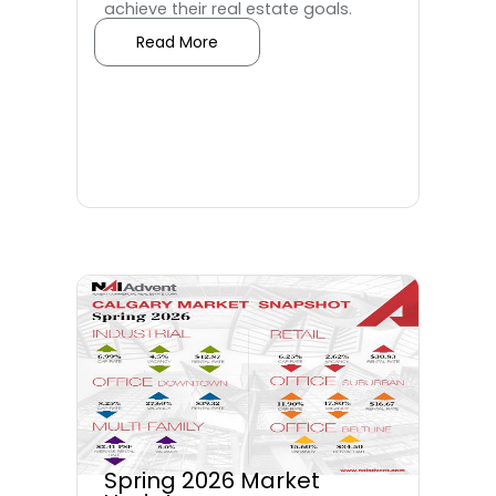
achieve their real estate goals.
Read More
Spring 2026 Market