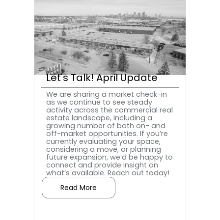
Let's Talk! April Update
We are sharing a market check-in
as we continue to see steady
activity across the commercial real
estate landscape, including a
growing number of both on- and
off-market opportunities. If you’re
currently evaluating your space,
considering a move, or planning
future expansion, we’d be happy to
connect and provide insight on
what’s available.‍ Reach out today!
Read More