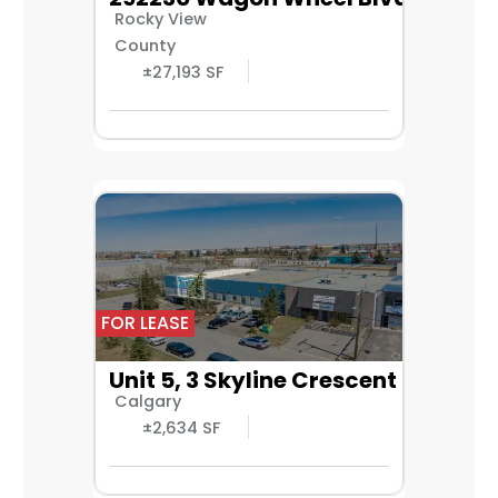
Rocky View
County
±27,193 SF
FOR LEASE
Unit 5, 3 Skyline Crescent NE
Calgary
±2,634 SF