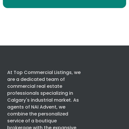
At Top Commercial Listings, we
are a dedicated team of
commercial real estate
professionals specializing in
Calgary's industrial market. As
agents of
NAI Advent
, we
combine the personalized
service of a boutique
brokerage with the expansive