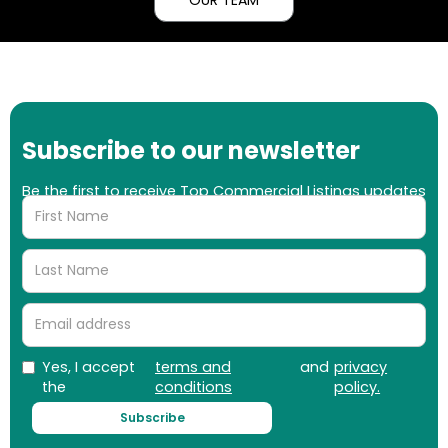
Subscribe to our newsletter
Be the first to receive Top Commercial Listings updates
on properties, market updates and more!
Yes, I accept
terms and
and
privacy
the
conditions
policy.