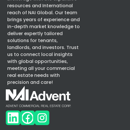
resources and International
reach of
NAI Global
. Our team
brings years of experience and
in-depth market knowledge to
deliver expertly tailored
solutions for tenants,
landlords, and investors. Trust
us to connect local insights
with global opportunities,
meeting all your commercial
real estate needs with
precision and care!