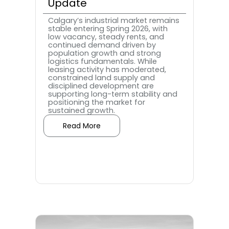
Update
Calgary’s industrial market remains
stable entering Spring 2026, with
low vacancy, steady rents, and
continued demand driven by
population growth and strong
logistics fundamentals. While
leasing activity has moderated,
constrained land supply and
disciplined development are
supporting long-term stability and
positioning the market for
sustained growth.
Read More