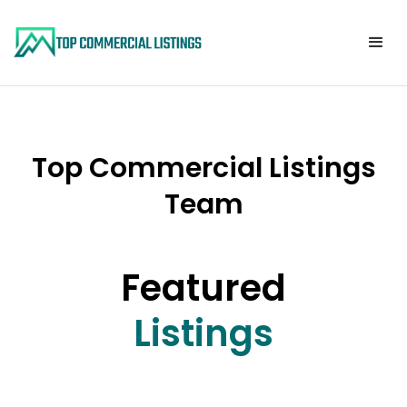
Top Commercial Listings
Team
Featured
Listings