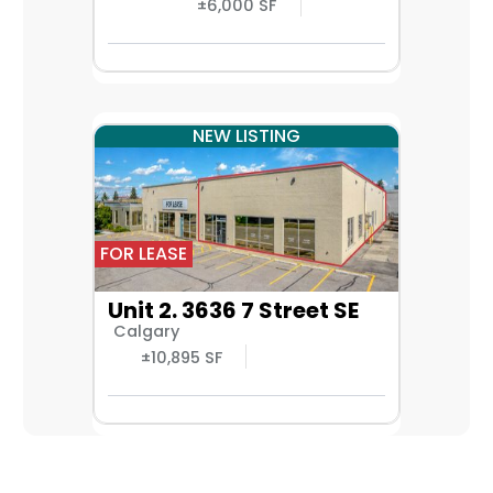
±6,000 SF
NEW LISTING
FOR LEASE
Unit 2. 3636 7 Street SE
Calgary
±10,895 SF