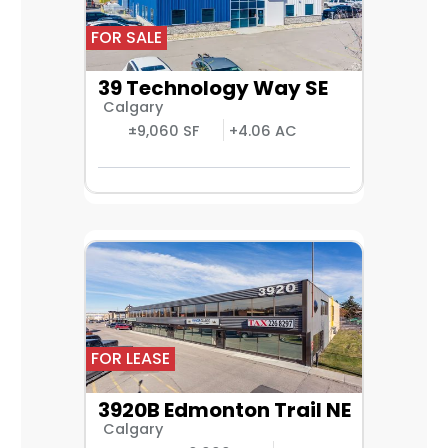
FOR SALE
39 Technology Way SE
Calgary
±9,060 SF
+4.06 AC
FOR LEASE
3920B Edmonton Trail NE
Calgary