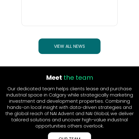
VIEW ALL NEWS
Meet
the team
Our dedicated team helps clients lease and purchase
industrial space in Calgary while strategically marketing
investment and development properties. Combining
hands-on local insight with data-driven strategies and
the global reach of NAI Advent and NAI Global, we deliver
tailored solutions and uncover high-value industrial
opportunities others overlook.
OUR TEAM