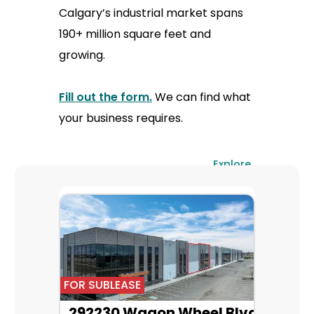
Calgary’s industrial market spans
190+ million square feet and
growing.
Fill out the form.
We can find what
your business requires.
Explore
All
FOR SUBLEASE
292230 Wagon Wheel Blvd