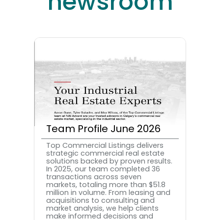
newsroom
Team Profile June 2026
Top Commercial Listings delivers
strategic commercial real estate
solutions backed by proven results.
In 2025, our team completed 36
transactions across seven
markets, totaling more than $51.8
million in volume. From leasing and
acquisitions to consulting and
market analysis, we help clients
make informed decisions and