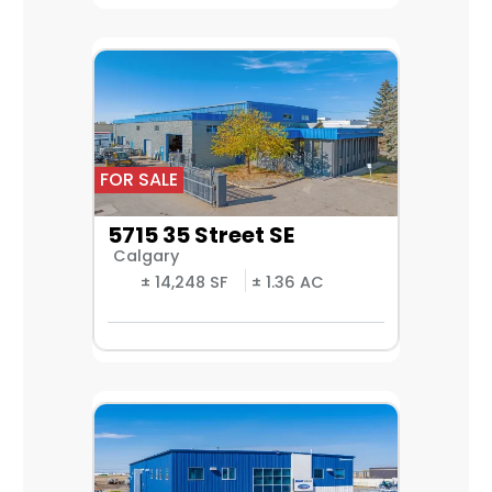
FOR SALE
5715 35 Street SE
Calgary
± 14,248 SF
± 1.36 AC