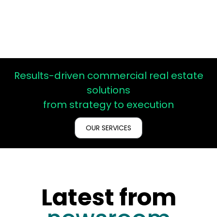
Results-driven commercial real estate
solutions
from
strategy
to
execution
OUR SERVICES
Latest from